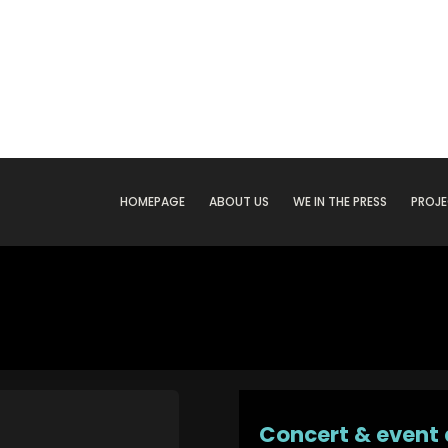
HOMEPAGE
ABOUT US
WE IN THE PRESS
PROJ
Concert & event 