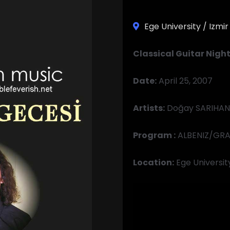
Ege University / Izmir
Classical Guitar Nigh
Date:
April 25, 2007
Artists:
Doğay SARIHAN,
Program
:
ALBENIZ/GRA
Location:
Ege Universit