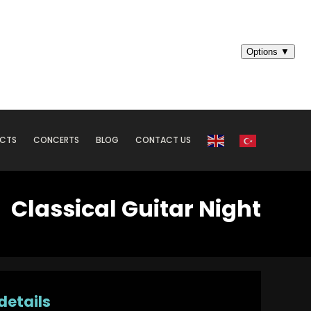
ECTS
CONCERTS
BLOG
CONTACT US
Classical Guitar Night
details