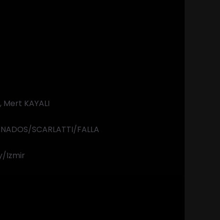
t
 Mert KAYALI
NADOS/SCARLATTI/FALLA
y/Izmir