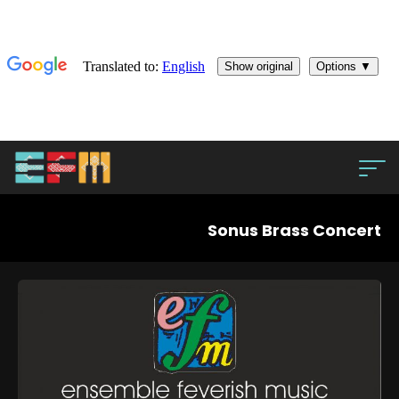
Sonus Brass Concert