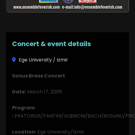
Concert & event details
Ege University / Izmir
Sonus Brass Concert
Date:
March 17, 2006
Program
:
PRATORIUS/FANTINI/ALBINONI/BACH/ROSUNU/PIR
Location:
Ege University/Izmir