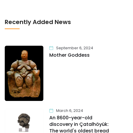
Recently Added News
September 6, 2024
Mother Goddess
March 6, 2024
An 8600-year-old
discovery in Çatalhöyük:
The world's oldest bread