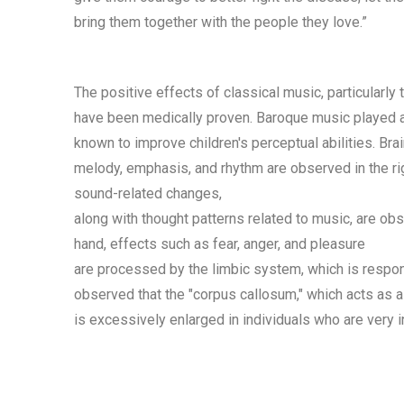
bring them together with the people they love.”
The positive effects of classical music, particularly
have been medically proven. Baroque music played a
known to improve children's perceptual abilities. Br
melody, emphasis, and rhythm are observed in the ri
sound-related changes,
along with thought patterns related to music, are obs
hand, effects such as fear, anger, and pleasure
are processed by the limbic system, which is respon
observed that the "corpus callosum," which acts as a 
is excessively enlarged in individuals who are very i