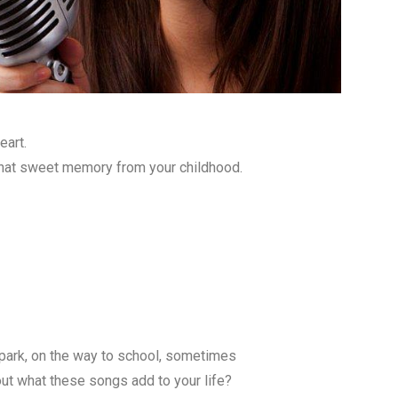
eart.
That sweet memory from your childhood.
 park, on the way to school, sometimes
out what these songs add to your life?