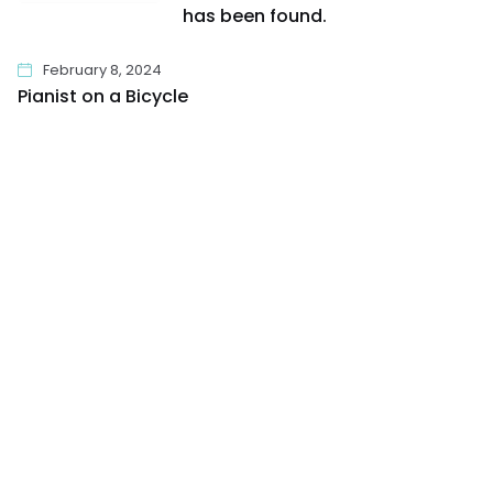
has been found.
February 8, 2024
Pianist on a Bicycle