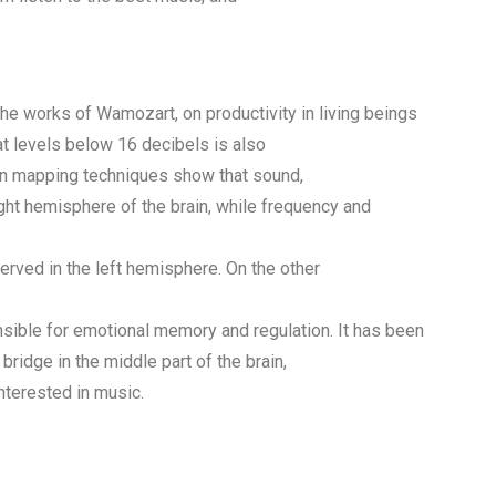
 the works of Wamozart, on productivity in living beings
t levels below 16 decibels is also
ain mapping techniques show that sound,
ght hemisphere of the brain, while frequency and
erved in the left hemisphere. On the other
sible for emotional memory and regulation. It has been
bridge in the middle part of the brain,
nterested in music.