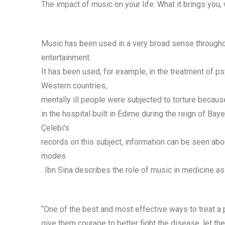
The impact of music on your life. What it brings you, w
Music has been used in a very broad sense throughout 
entertainment.
It has been used, for example, in the treatment of p
Western countries,
mentally ill people were subjected to torture becaus
in the hospital built in Edirne during the reign of Bay
Çelebi's
records on this subject, information can be seen abo
modes
. Ibn Sina describes the role of music in medicine as
“One of the best and most effective ways to treat a p
give them courage to better fight the disease, let th