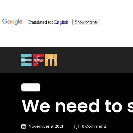
Music
We need to s
November 9, 2021
0 Comments