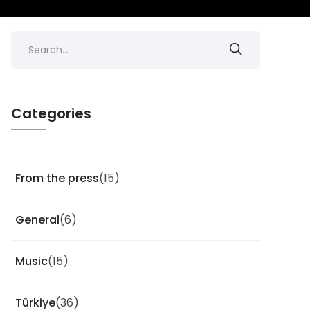
Categories
From the press
(15)
General
(6)
Music
(15)
Türkiye
(36)