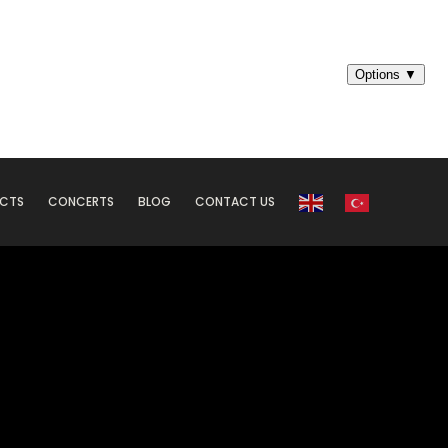
ECTS
CONCERTS
BLOG
CONTACT US