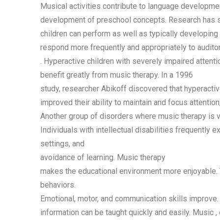
Musical activities contribute to
language development
development of preschool concepts. Research has s
children can perform as well as typically developing c
respond more frequently and appropriately to auditory
. Hyperactive children with severely impaired attent
benefit greatly from music therapy. In a 1996
study, researcher Abikoff discovered that hyperactiv
improved their ability to maintain and focus attentio
Another group of disorders where music therapy is ver
Individuals with intellectual disabilities frequently e
settings, and
avoidance of learning. Music therapy
makes the educational environment more enjoyable. 
behaviors.
Emotional, motor, and communication skills improve
information can be taught quickly and easily. Music
,