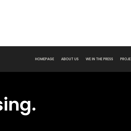
HOMEPAGE
ABOUT US
WE IN THE PRESS
PROJ
ing.