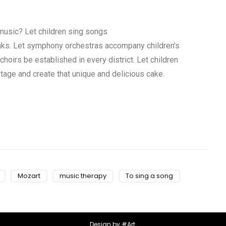
 music? Let children sing songs
banks. Let symphony orchestras accompany children's
 choirs be established in every district.
Let children
tage and create that unique and delicious cake.
Mozart
music therapy
To sing a song
Design by #Art.