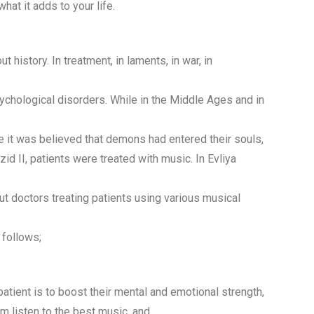
hat it adds to your life.
history. In treatment, in laments, in war, in
sychological disorders. While in the Middle Ages and in
e it was believed that demons had entered their souls,
ezid II, patients were treated with music. In Evliya
ut doctors treating patients using various musical
 follows;
atient is to boost their mental and emotional strength,
em listen to the best music, and