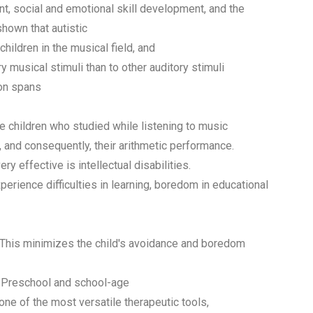
, social and emotional skill development, and the
hown that autistic
hildren in the musical field, and
 musical stimuli than to other auditory stimuli
ion spans
e children who studied while listening to music
n, and consequently, their arithmetic performance.
y effective is intellectual disabilities.
xperience difficulties in learning, boredom in educational
This minimizes the child's avoidance and boredom
. Preschool and school-age
 one of the most versatile therapeutic tools,