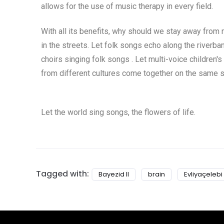
allows for the use of music therapy in every field.
With all its benefits, why should we stay away from
in the streets. Let folk songs echo along the river
choirs singing folk songs . Let multi-voice children's
from different cultures come together on the same s
Let the world sing songs, the flowers of life.
Tagged with:
Bayezid II
brain
Evliyaçelebi