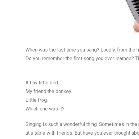
When was the last time you sang? Loudly, from the h
Do you remember the first song you ever learned? 
A tiny little bird.
My friend the donkey.
Little frog.
Which one was it?
Singing is such a wonderful thing. Sometimes in the
at a table with friends. But have you ever thought ab