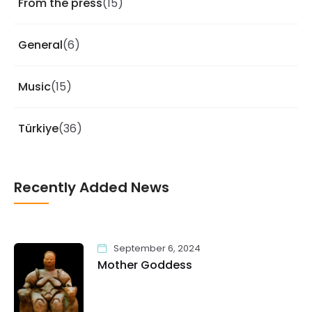
From the press
(15)
General
(6)
Music
(15)
Türkiye
(36)
Recently Added News
September 6, 2024
Mother Goddess