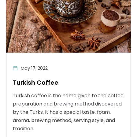
May 17, 2022
Turkish Coffee
Turkish coffee is the name given to the coffee
preparation and brewing method discovered
by the Turks. It has a special taste, foam,
aroma, brewing method, serving style, and
tradition.