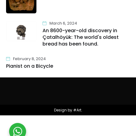
March 6, 2024
An 8600-year-old discovery in
Çatalhöyük: The world's oldest
bread has been found.
February 8, 2024
Pianist on a Bicycle
Design by #Art.