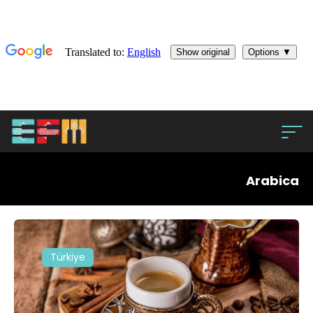
Arabica
Türkiye