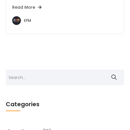
Read More
EFM
Search
for:
Categories