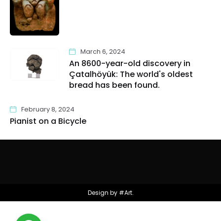
March 6, 2024
An 8600-year-old discovery in
Çatalhöyük: The world's oldest
bread has been found.
February 8, 2024
Pianist on a Bicycle
Design by #Art.