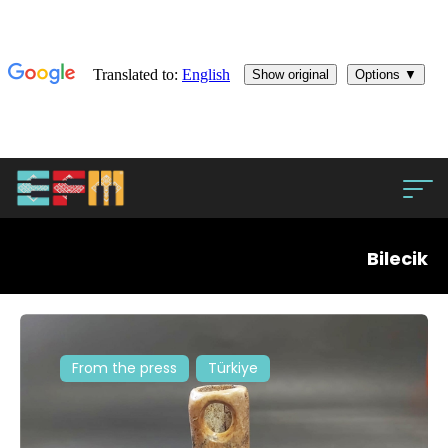
Bilecik
From the press
Türkiye