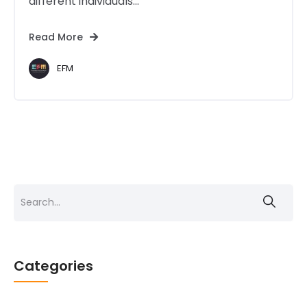
different individuals...
Read More
EFM
Search
for:
Categories