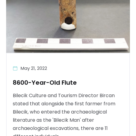
May 21, 2022
8600-Year-Old Flute
Bilecik Culture and Tourism Director Bircan
stated that alongside the first farmer from
Bilecik, who entered the archaeological
literature as the 'Bilecik Man' after
archaeological excavations, there are 11