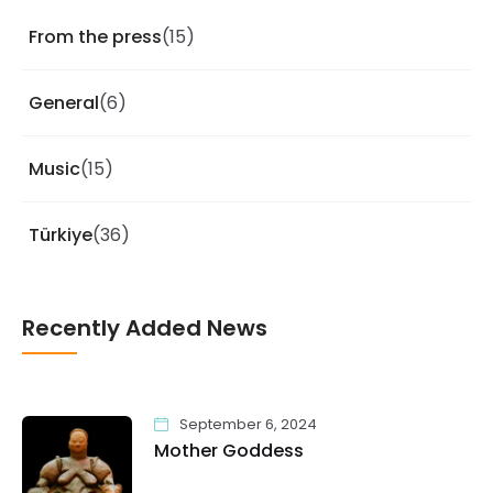
From the press
(15)
General
(6)
Music
(15)
Türkiye
(36)
Recently Added News
September 6, 2024
Mother Goddess