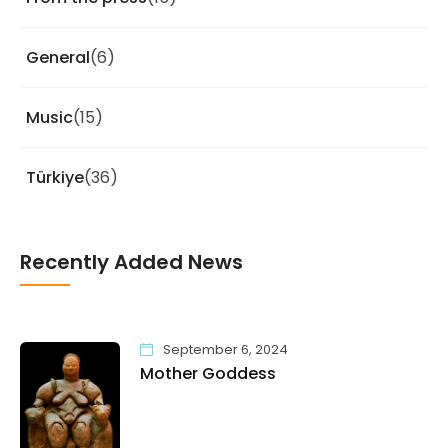
General
(6)
Music
(15)
Türkiye
(36)
Recently Added News
September 6, 2024
Mother Goddess