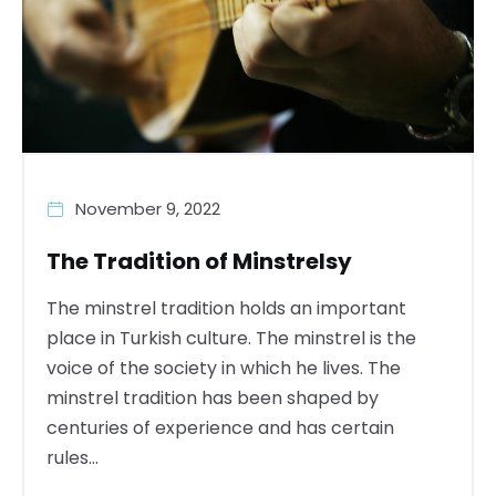
November 9, 2022
The Tradition of Minstrelsy
The minstrel tradition holds an important
place in Turkish culture. The minstrel is the
voice of the society in which he lives. The
minstrel tradition has been shaped by
centuries of experience and has certain
rules...