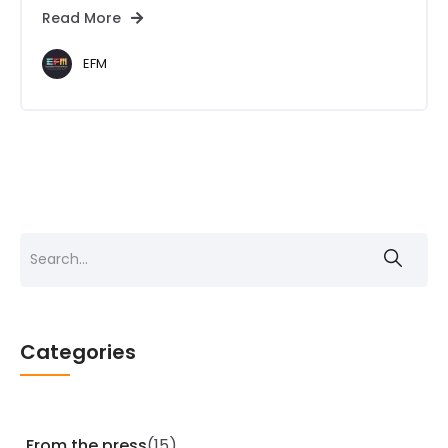
Read More
EFM
Search
for:
Categories
From the press
(15)