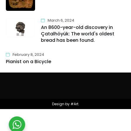
March 6, 2024
An 8600-year-old discovery in
Çatalhöyük: The world's oldest
bread has been found.
February 8, 2024
Pianist on a Bicycle
Design by #Art.