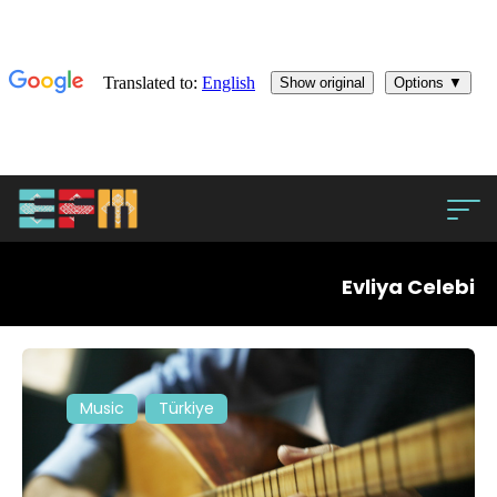
Evliya Celebi
Music
Türkiye