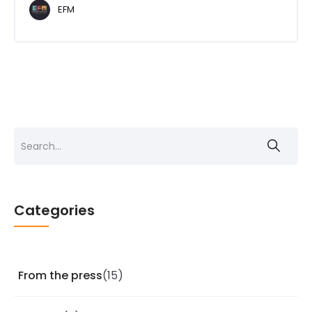
EFM
Search
for:
Categories
From the press
(15)