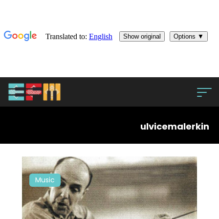
ulvicemalerkin
Music