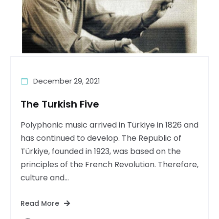
December 29, 2021
The Turkish Five
Polyphonic music arrived in Türkiye in 1826 and
has continued to develop. The Republic of
Türkiye, founded in 1923, was based on the
principles of the French Revolution. Therefore,
culture and...
Read More