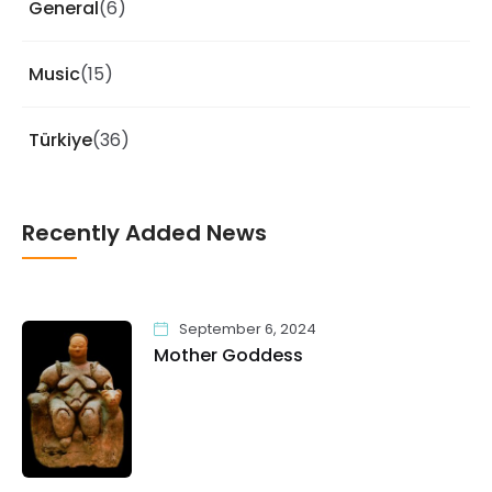
General
(6)
Music
(15)
Türkiye
(36)
Recently Added News
September 6, 2024
Mother Goddess