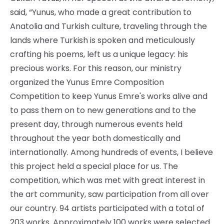
said, “Yunus, who made a great contribution to
Anatolia and Turkish culture, traveling through the
lands where Turkish is spoken and meticulously
crafting his poems, left us a unique legacy: his
precious works. For this reason, our ministry
organized the Yunus Emre Composition
Competition to keep Yunus Emre's works alive and
to pass them on to new generations and to the
present day, through numerous events held
throughout the year both domestically and
internationally. Among hundreds of events, I believe
this project held a special place for us. The
competition, which was met with great interest in
the art community, saw participation from all over
our country. 94 artists participated with a total of
203 works. Approximately 100 works were selected