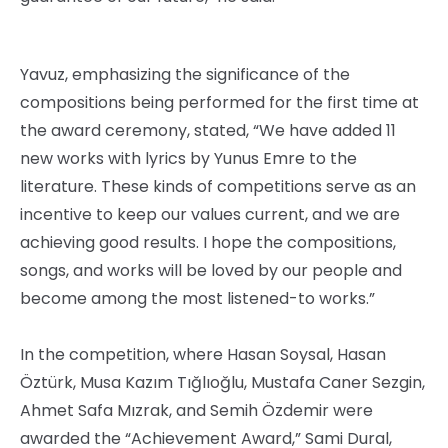
Yavuz, emphasizing the significance of the
compositions being performed for the first time at
the award ceremony, stated, “We have added 11
new works with lyrics by Yunus Emre to the
literature. These kinds of competitions serve as an
incentive to keep our values ​​current, and we are
achieving good results. I hope the compositions,
songs, and works will be loved by our people and
become among the most listened-to works.”
In the competition, where Hasan Soysal, Hasan
Öztürk, Musa Kazım Tığlıoğlu, Mustafa Caner Sezgin,
Ahmet Safa Mızrak, and Semih Özdemir were
awarded the “Achievement Award,” Sami Dural,