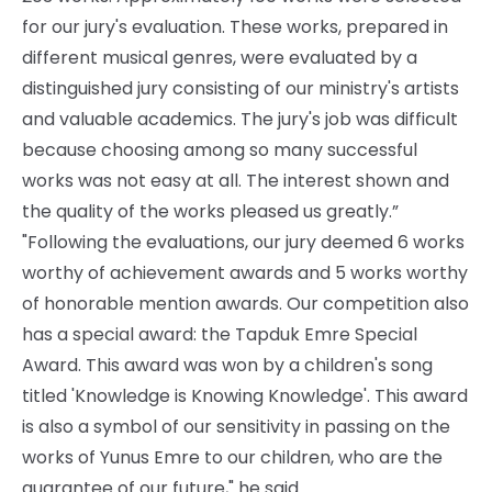
for our jury's evaluation. These works, prepared in
different musical genres, were evaluated by a
distinguished jury consisting of our ministry's artists
and valuable academics. The jury's job was difficult
because choosing among so many successful
works was not easy at all. The interest shown and
the quality of the works pleased us greatly.”
"Following the evaluations, our jury deemed 6 works
worthy of achievement awards and 5 works worthy
of honorable mention awards. Our competition also
has a special award: the Tapduk Emre Special
Award. This award was won by a children's song
titled 'Knowledge is Knowing Knowledge'. This award
is also a symbol of our sensitivity in passing on the
works of Yunus Emre to our children, who are the
guarantee of our future," he said.