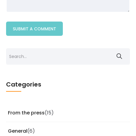
Categories
From the press
(15)
General
(6)