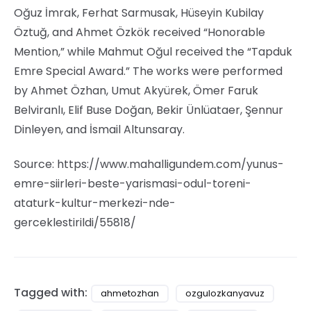
Oğuz İmrak, Ferhat Sarmusak, Hüseyin Kubilay
Öztuğ, and Ahmet Özkök received “Honorable
Mention,” while Mahmut Oğul received the “Tapduk
Emre Special Award.” The works were performed
by Ahmet Özhan, Umut Akyürek, Ömer Faruk
Belviranlı, Elif Buse Doğan, Bekir Ünlüataer, Şennur
Dinleyen, and İsmail Altunsaray.
Source: https://www.mahalligundem.com/yunus-
emre-siirleri-beste-yarismasi-odul-toreni-
ataturk-kultur-merkezi-nde-
gerceklestirildi/55818/
Tagged with:
ahmetozhan
ozgulozkanyavuz