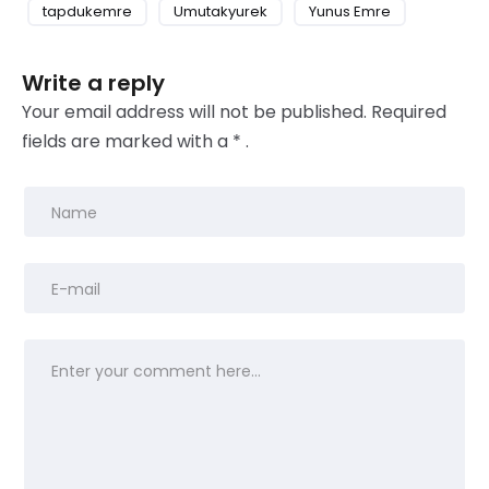
tapdukemre
Umutakyurek
Yunus Emre
Write a reply
Your email address will not be published.
Required
fields
are marked with
a * .