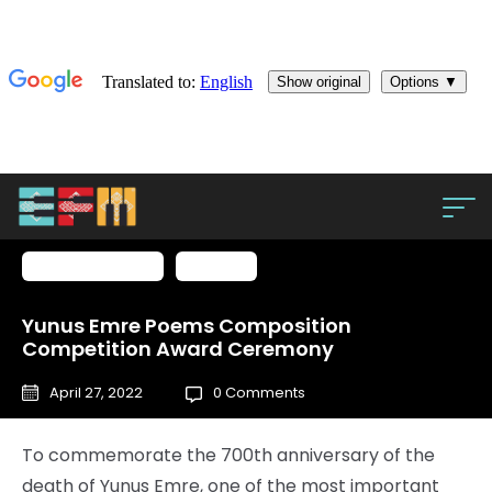
From the press
Türkiye
Yunus Emre Poems Composition
Competition Award Ceremony
April 27, 2022
0 Comments
To commemorate the 700th anniversary of the
death of Yunus Emre, one of the most important