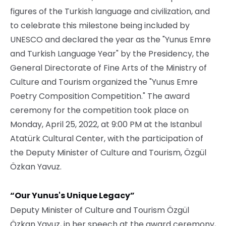
figures of the Turkish language and civilization, and
to celebrate this milestone being included by
UNESCO and declared the year as the "Yunus Emre
and Turkish Language Year" by the Presidency, the
General Directorate of Fine Arts of the Ministry of
Culture and Tourism organized the "Yunus Emre
Poetry Composition Competition." The award
ceremony for the competition took place on
Monday, April 25, 2022, at 9:00 PM at the Istanbul
Atatürk Cultural Center, with the participation of
the Deputy Minister of Culture and Tourism, Özgül
Özkan Yavuz.
“Our Yunus's Unique Legacy”
Deputy Minister of Culture and Tourism Özgül
Özkan Yavuz, in her speech at the award ceremony,