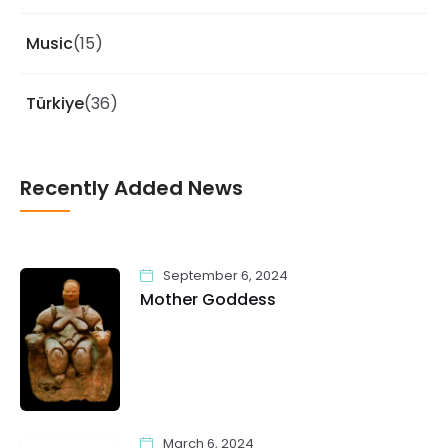
Music
(15)
Türkiye
(36)
Recently Added News
September 6, 2024
Mother Goddess
March 6, 2024