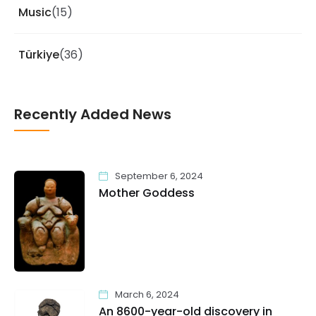
Music
(15)
Türkiye
(36)
Recently Added News
September 6, 2024
Mother Goddess
March 6, 2024
An 8600-year-old discovery in