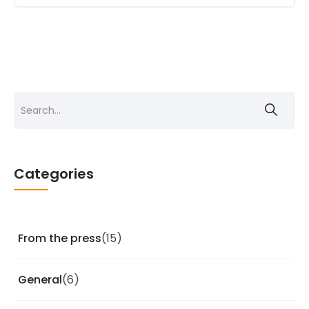
Search
for:
Categories
From the press
(15)
General
(6)