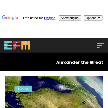
Alexander the Great
Türkiye