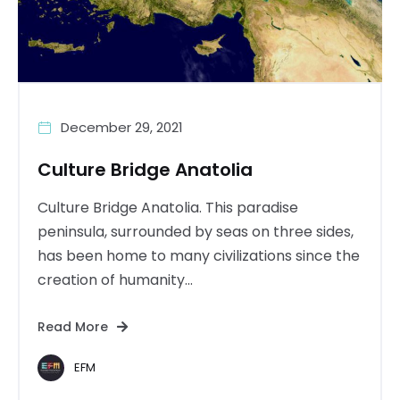
December 29, 2021
Culture Bridge Anatolia
Culture Bridge Anatolia. This paradise
peninsula, surrounded by seas on three sides,
has been home to many civilizations since the
creation of humanity...
Read More
EFM