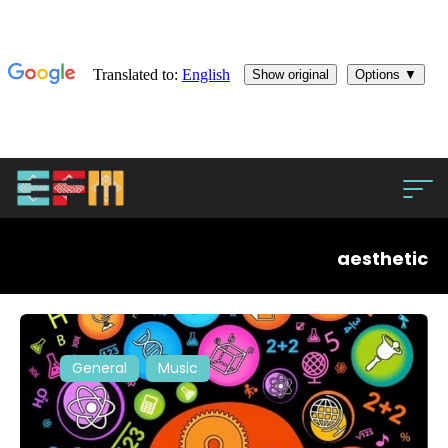
aesthetic
General
Music