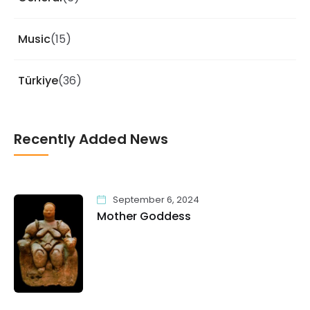
Music
(15)
Türkiye
(36)
Recently Added News
September 6, 2024
Mother Goddess