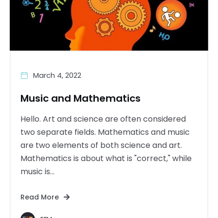
March 4, 2022
Music and Mathematics
Hello. Art and science are often considered
two separate fields. Mathematics and music
are two elements of both science and art.
Mathematics is about what is "correct," while
music is...
Read More