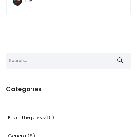
EFM
Search
for:
Categories
From the press
(15)
General
(6)