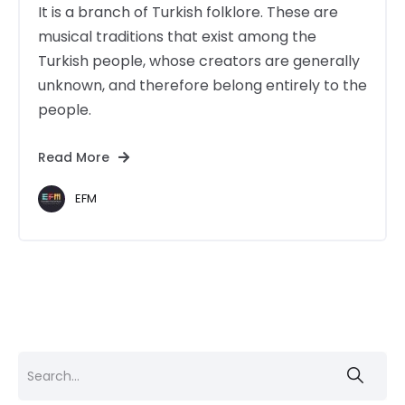
It is a branch of Turkish folklore. These are
musical traditions that exist among the
Turkish people, whose creators are generally
unknown, and therefore belong entirely to the
people.
Read More
EFM
Search
for: