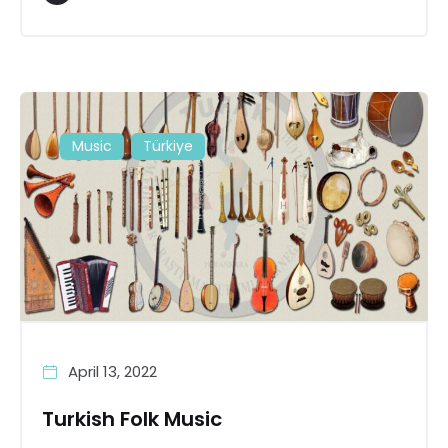
Music
Türkiye
April 13, 2022
Turkish Folk Music