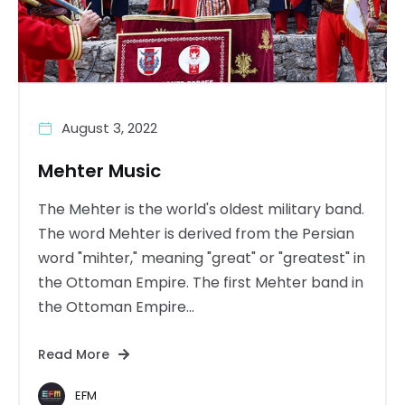
August 3, 2022
Mehter Music
The Mehter is the world's oldest military band.
The word Mehter is derived from the Persian
word "mihter," meaning "great" or "greatest" in
the Ottoman Empire. The first Mehter band in
the Ottoman Empire...
Read More
EFM