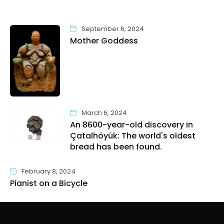
September 6, 2024
Mother Goddess
March 6, 2024
An 8600-year-old discovery in
Çatalhöyük: The world's oldest
bread has been found.
February 8, 2024
Pianist on a Bicycle