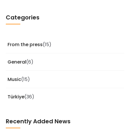
Categories
From the press
(15)
General
(6)
Music
(15)
Türkiye
(36)
Recently Added News