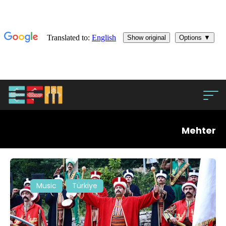
Mehter
Music
Türkiye