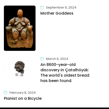
September 6, 2024
Mother Goddess
March 6, 2024
An 8600-year-old
discovery in Çatalhöyük:
The world's oldest bread
has been found.
February 8, 2024
Pianist on a Bicycle