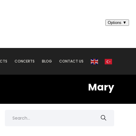
ECTS
CONCERTS
BLOG
CONTACT US
Mary
Search
for: