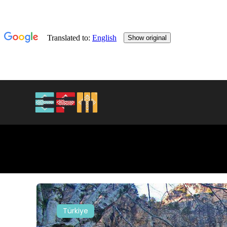
Türkiye