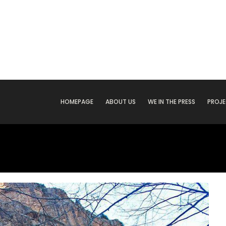
HOMEPAGE
ABOUT US
WE IN THE PRESS
PROJ