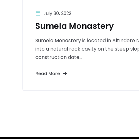
July 30, 2022
Sumela Monastery
Sumela Monastery is located in Altındere Na
into a natural rock cavity on the steep sl
construction date...
Read More