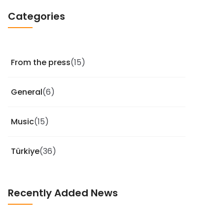
Categories
From the press
(15)
General
(6)
Music
(15)
Türkiye
(36)
Recently Added News