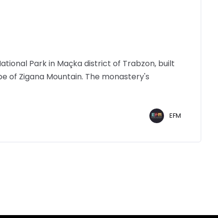
tional Park in Maçka district of Trabzon, built
ope of Zigana Mountain. The monastery's
EFM