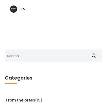
EFM
Search
for:
Categories
From the press
(15)