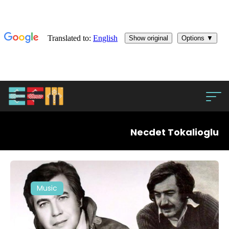
Necdet Tokalioglu
Music