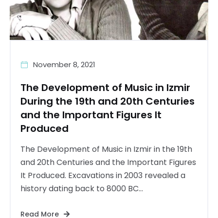
November 8, 2021
The Development of Music in Izmir
During the 19th and 20th Centuries
and the Important Figures It
Produced
The Development of Music in Izmir in the 19th
and 20th Centuries and the Important Figures
It Produced. Excavations in 2003 revealed a
history dating back to 8000 BC...
Read More