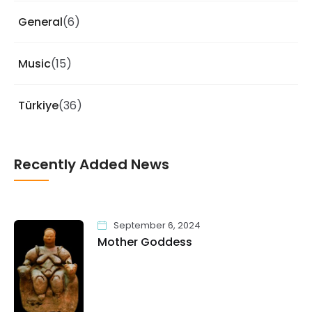
General
(6)
Music
(15)
Türkiye
(36)
Recently Added News
September 6, 2024
Mother Goddess